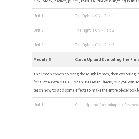
Kick, block, deflect, punch, there’s a little of everything in this 
Unit 1
The Fight Is ON! - Part 1
Unit 2
The Fight Is ON! - Part 2
Unit 3
The Fight Is ON! - Part 3
Module 5
Clean Up and Compiling the Fini
This lesson covers coloring the rough frames, then exporting
for a little extra sizzle. Conan uses After Effects, but you can 
teach how to add some effects to make the entire piece look les
Unit 1
Clean Up and Compiling the Finished