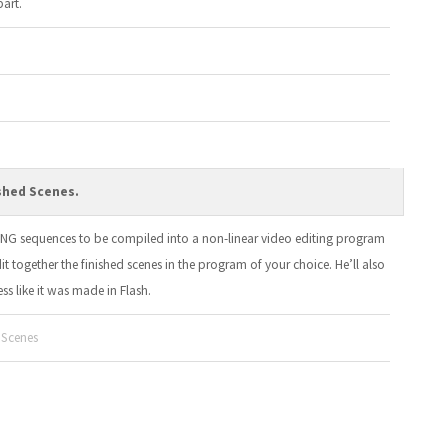
part.
shed Scenes.
 PNG sequences to be compiled into a non-linear video editing program
edit together the finished scenes in the program of your choice. He’ll also
s like it was made in Flash.
 Scenes