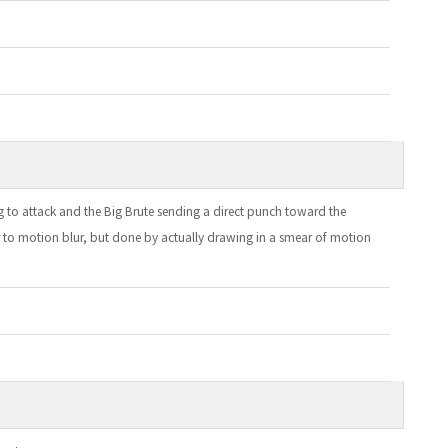
ing to attack and the Big Brute sending a direct punch toward the
r to motion blur, but done by actually drawing in a smear of motion