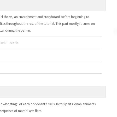
del sheets, an environment and storyboard before beginning to
iles throughout the rest of the tutorial. This part mostly focuses on
ter during the pan-in.
orial - Assets
owboating” of each opponent’s skills. In this part Conan animates
 sequence of martial arts flare.