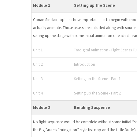
Module 1
Setting up the Scene
Conan Sinclair explains how important it is to begin with mo
actually animate. Those assets are included along with source f
setting up the stage with some initial animation of each charac
Unit 1
Tradigital Animation - Fight Scenes Tut
Unit 2
Introduction
Unit 3
Setting up the Scene - Part 1
Unit 4
Setting up the Scene - Part 2
Module 2
Building Suspense
No fight sequence would be complete without some initial “sh
the Big Brute’s “bring it on” style fist clap and the Little Dude’s