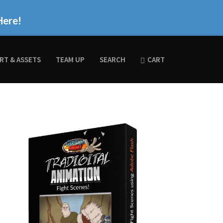
Here!
RT & ASSETS
TEAM UP
SEARCH
CART