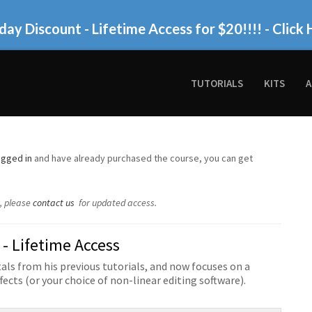
day Discount - Lifetime Access for $20!!!!
- Click 
TUTORIALS
KITS
A
ogged in
and have already purchased the course, you can get
w, please
contact us
for updated access.
 - Lifetime Access
ls from his previous tutorials, and now focuses on a
fects (or your choice of non-linear editing software).