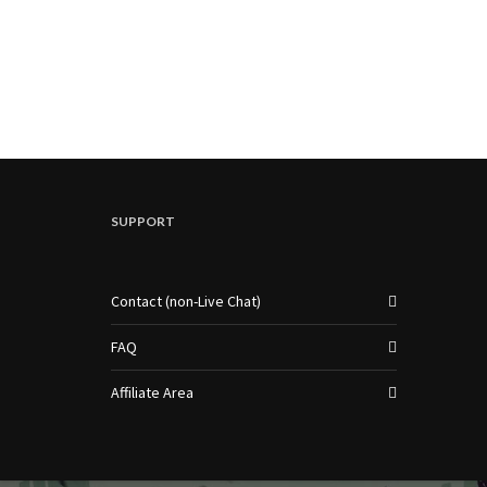
SUPPORT
Contact (non-Live Chat)
FAQ
Affiliate Area