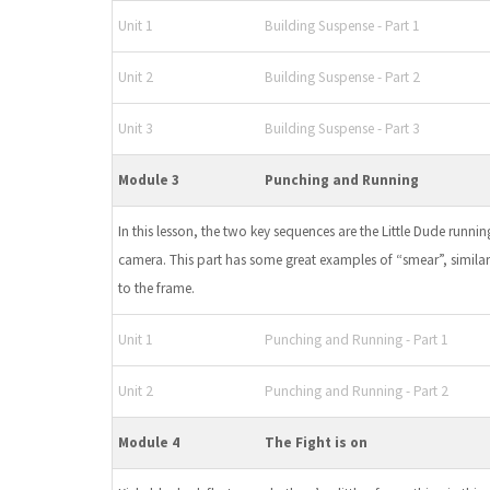
Unit 1
Building Suspense - Part 1
Unit 2
Building Suspense - Part 2
Unit 3
Building Suspense - Part 3
Module 3
Punching and Running
In this lesson, the two key sequences are the Little Dude runn
camera. This part has some great examples of “smear”, simila
to the frame.
Unit 1
Punching and Running - Part 1
Unit 2
Punching and Running - Part 2
Module 4
The Fight is on