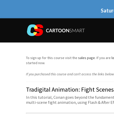
Satur
To sign up for this course visit the
sales page
. If you are
l
started now.
If you purchased this course and can’t access the links belo
Tradigital Animation: Fight Scenes
In this tutorial, Conan goes beyond the fundamenta
multi-scene fight animation, using Flash & After Ef